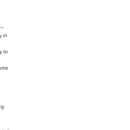
 —
y in
y to
come
ly