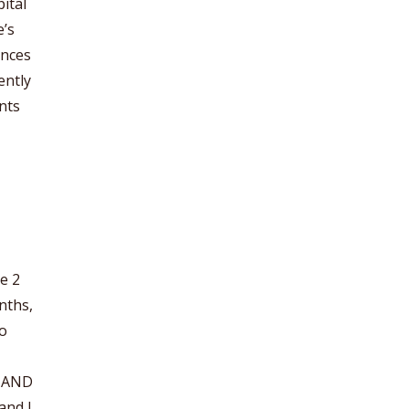
ital
e’s
ences
ently
nts
e 2
onths,
to
e AND
and I