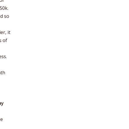
or
50k.
nd so
r, it
s of
ess.
nth
ay
se