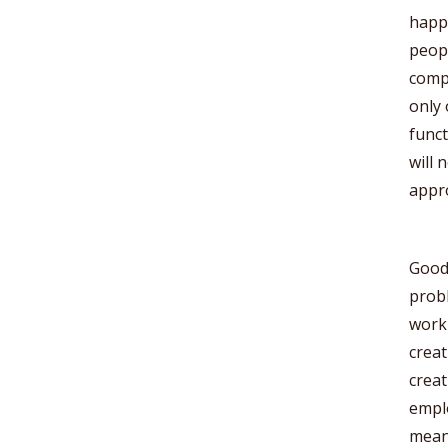
happi
peopl
comp
only 
funct
will 
appr
Good.
probl
workp
creat
creat
emplo
mean