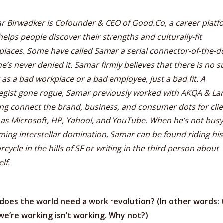
r Birwadker is Cofounder & CEO of Good.Co, a career platf
helps people discover their strengths and culturally-fit
laces. Some have called Samar a serial connector-of-the-do
e’s never denied it. Samar firmly believes that there is no s
 as a bad workplace or a bad employee, just a bad fit. A
tegist gone rogue, Samar previously worked with AKQA & La
ng connect the brand, business, and consumer dots for clie
 as Microsoft, HP, Yahoo!, and YouTube. When he’s not busy
ing interstellar domination, Samar can be found riding his
cycle in the hills of SF or writing in the third person about
lf.
does the world need a work revolution? (In other words: 
we’re working isn’t working. Why not?)