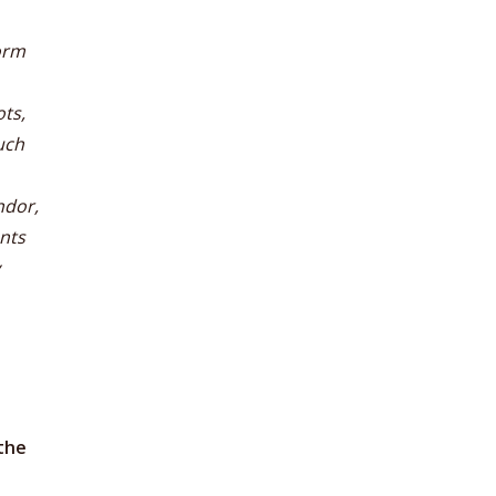
orm
ts,
uch
ndor,
nts
the