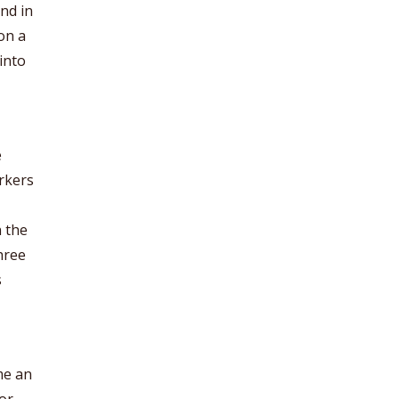
nd in
on a
into
e
rkers
n the
hree
s
me an