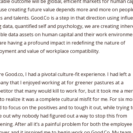
table outcome will be global, efficient markets for human cap
use creating future value depends more and more on peopl
s and talents. Good.Co is a step in that direction using influ
g data, quantified self and psychology, we are creating inher
able data assets on human capital and their work environme
are having a profound impact in redefining the nature of
yment and value of workplace compatibility.
e Good.co, I had a pivotal culture-fit experience. I had left a
ny that I enjoyed working at for greener pastures at a
titor that many would kill to work for, but it took me a mer
to realize it was a complete cultural misfit for me. For six m
ed to focus on the positives and to tough it out, while trying 
e out why nobody had figured out a way to stop this from
ning. After all it’s a painful problem for both the employe
yer and it inspired me to begin work on Good.Co. My team 