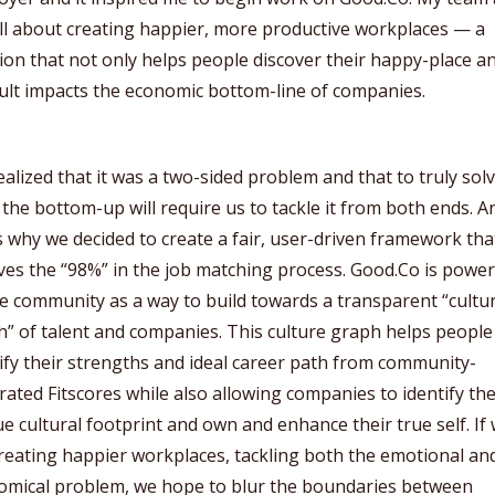
ll about creating happier, more productive workplaces — a
ion that not only helps people discover their happy-place a
ult impacts the economic bottom-line of companies.
alized that it was a two-sided problem and that to truly solv
the bottom-up will require us to tackle it from both ends. A
s why we decided to create a fair, user-driven framework tha
ves the “98%” in the job matching process. Good.Co is powe
e community as a way to build towards a transparent “cultu
” of talent and companies. This culture graph helps people
ify their strengths and ideal career path from community-
ated Fitscores while also allowing companies to identify the
e cultural footprint and own and enhance their true self. If
reating happier workplaces, tackling both the emotional an
omical problem, we hope to blur the boundaries between