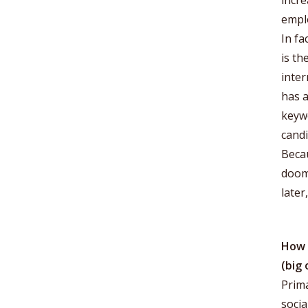
incre
emplo
In fa
is th
inter
has a
keywo
candi
Becau
doome
later
How 
(big 
Prima
socia