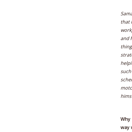
Sama
that 
workp
and h
thing
stra
helpi
such
schem
motor
himse
Why 
way 