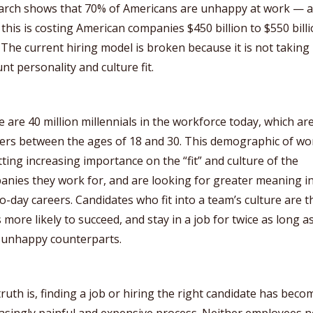
arch shows that 70% of Americans are unhappy at work — a
 this is costing American companies $450 billion to $550 billi
 The current hiring model is broken because it is not taking 
nt personality and culture fit.
 are 40 million millennials in the workforce today, which ar
ers between the ages of 18 and 30. This demographic of wo
tting increasing importance on the “fit” and culture of the
nies they work for, and are looking for greater meaning i
o-day careers. Candidates who fit into a team’s culture are t
 more likely to succeed, and stay in a job for twice as long a
r unhappy counterparts.
ruth is, finding a job or hiring the right candidate has beco