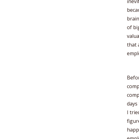
inevi
beca
brain
of bi
valu
that 
emplo
Befor
compa
compe
days 
I tri
figur
happe
emplo