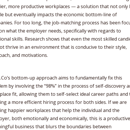
er, more productive workplaces — a solution that not only 
e but eventually impacts the economic bottom-line of
anies. For too long, the job-matching process has been foc
on what the employer needs, specifically with regards to
ional skills. Research shows that even the most skilled cand
not thrive in an environment that is conducive to their style,
oach, and motivations.
Co’s bottom-up approach aims to fundamentally fix this
em by involving the “98%” in the process of self-discovery 
lace fit, allowing them to self-select ideal career paths and
ing a more efficient hiring process for both sides. If we are
ing happier workplaces that help the individual and the
yer, both emotionally and economically, this is a productiv
ingful business that blurs the boundaries between