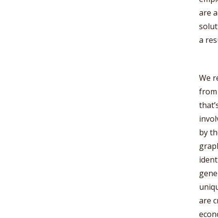
are a
solut
a res
We re
from 
that’
invol
by th
graph
ident
gener
uniqu
are c
econ