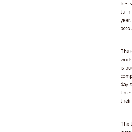
Rese
turn,
year.
accou
There
work
is pu
compa
day-t
times
thei
The t