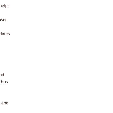
helps
used
idates
and
 thus
e and