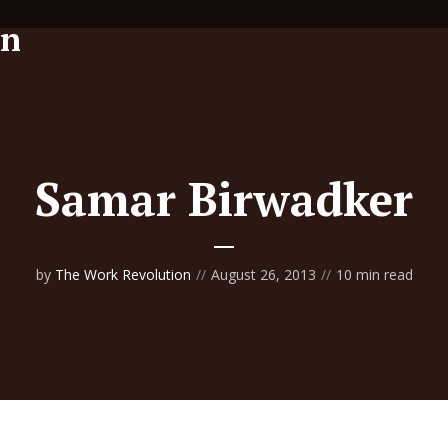
Samar Birwadker
by
The Work Revolution
August 26, 2013
10 min read