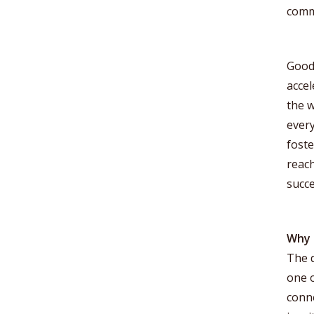
commu
Good
accel
the w
every
foste
reac
succe
Why 
The q
one o
conn