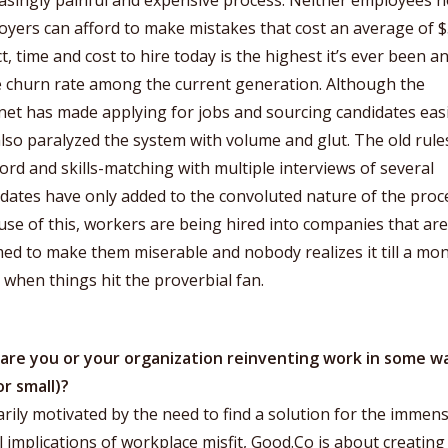
asingly painful and expensive process. Neither employees n
yers can afford to make mistakes that cost an average of $
ct, time and cost to hire today is the highest it’s ever been a
e churn rate among the current generation. Although the
net has made applying for jobs and sourcing candidates easie
lso paralyzed the system with volume and glut. The old rule
rd and skills-matching with multiple interviews of several
dates have only added to the convoluted nature of the proc
se of this, workers are being hired into companies that are
d to make them miserable and nobody realizes it till a mo
, when things hit the proverbial fan.
are you or your organization reinventing work in some w
or small)?
rily motivated by the need to find a solution for the immen
l implications of workplace misfit, Good.Co is about creating