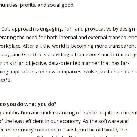
nities, profits, and social good.
.Co’s approach is engaging, fun, and provocative by design
erating the need for both internal and external transparenc
orkplace. After all, the world is becoming more transparent
 day, and Good.Co is providing a framework and terminolog
r this in an objective, data-oriented manner that has far-
hing implications on how companies evolve, sustain and be
ssful.
do you do what you do?
uantification and understanding of human capital is current
f the least efficient in our economy. As the software and
ected economy continue to transform the old world, the