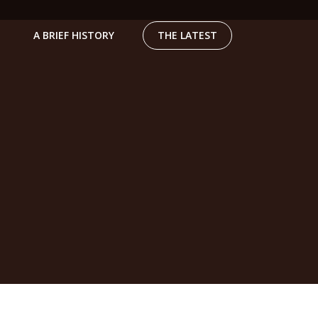
A BRIEF HISTORY
THE LATEST