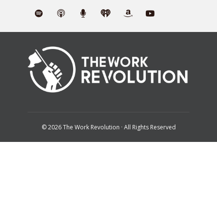
© 2026 The Work Revolution · All Rights Reserved