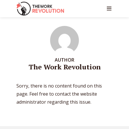
AUTHOR
The Work Revolution
Sorry, there is no content found on this
page. Feel free to contact the website
administrator regarding this issue.