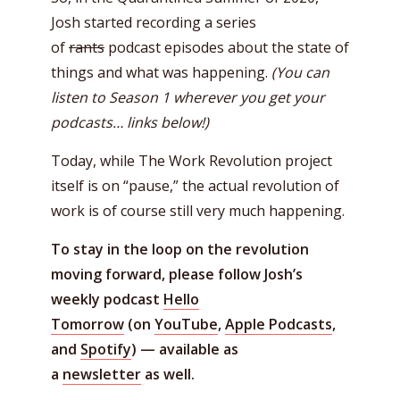
Josh started recording a series
of
rants
podcast episodes about the state of
things and what was happening.
(You can
listen to Season 1 wherever you get your
podcasts… links below!)
Today, while The Work Revolution project
itself is on “pause,” the actual revolution of
work is of course still very much happening.
To stay in the loop on the revolution
moving forward, please follow Josh’s
weekly podcast
Hello
Tomorrow
(on
YouTube
,
Apple Podcasts
,
and
Spotify
) — available as
a
newsletter
as well.