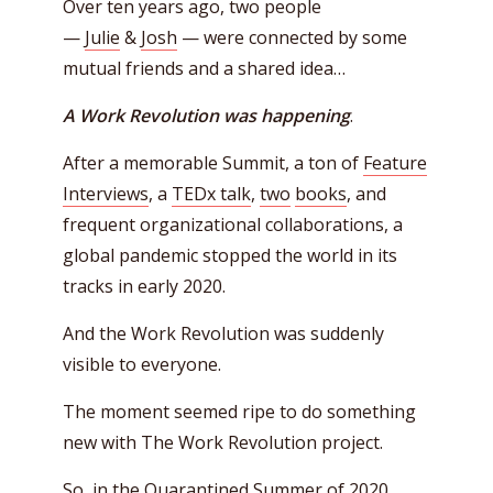
Over ten years ago, two people
—
Julie
&
Josh
— were connected by some
mutual friends and a shared idea…
A Work Revolution was happening
.
After a memorable Summit, a ton of
Feature
Interviews
, a
TEDx talk
,
two
books
, and
frequent organizational collaborations, a
global pandemic stopped the world in its
tracks in early 2020.
And the Work Revolution was suddenly
visible to everyone.
The moment seemed ripe to do something
new with The Work Revolution project.
So, in the Quarantined Summer of 2020,