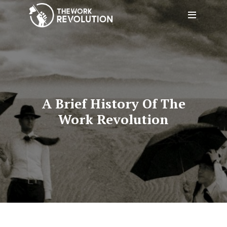
A Brief History Of The
Work Revolution