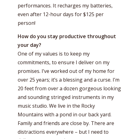
performances. It recharges my batteries,
even after 12-hour days for $125 per
person!
How do you stay productive throughout
your day?
One of my values is to keep my
commitments, to ensure I deliver on my
promises. I’ve worked out of my home for
over 25 years; it’s a blessing and a curse. I’m
20 feet from over a dozen gorgeous looking
and sounding stringed instruments in my
music studio. We live in the Rocky
Mountains with a pond in our back yard.
Family and friends are close by. There are
distractions everywhere – but I need to