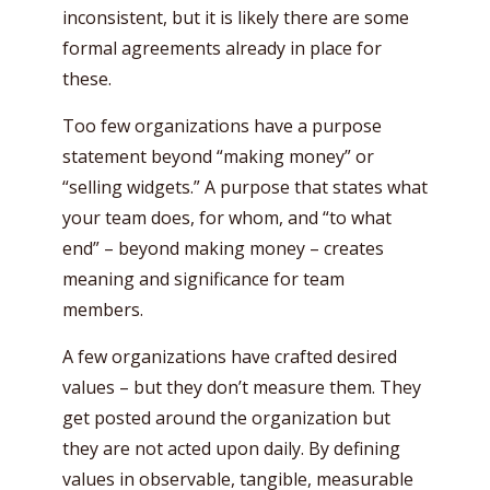
inconsistent, but it is likely there are some
formal agreements already in place for
these.
Too few organizations have a purpose
statement beyond “making money” or
“selling widgets.” A purpose that states what
your team does, for whom, and “to what
end” – beyond making money – creates
meaning and significance for team
members.
A few organizations have crafted desired
values – but they don’t measure them. They
get posted around the organization but
they are not acted upon daily. By defining
values in observable, tangible, measurable