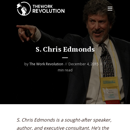
S. Chris Edmonds
by
The Work Revolution
December 4, 2015
7
min read
S. Chris Edmonds is a sought-after speaker,
author, and executive consultant. He’s the