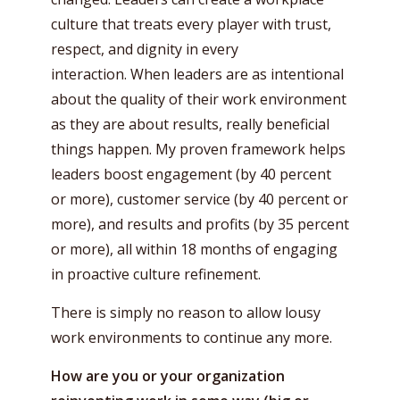
culture that treats every player with trust,
respect, and dignity in every
interaction. When leaders are as intentional
about the quality of their work environment
as they are about results, really beneficial
things happen. My proven framework helps
leaders boost engagement (by 40 percent
or more), customer service (by 40 percent or
more), and results and profits (by 35 percent
or more), all within 18 months of engaging
in proactive culture refinement.
There is simply no reason to allow lousy
work environments to continue any more.
How are you or your organization