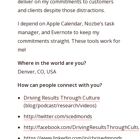
deliver on my commitments to customers
and clients despite those distractions.
I depend on Apple Calendar, Nozbe’s task
manager, and Evernote to keep my
commitments straight. These tools work for
me!
Where in the world are you?
Denver, CO, USA
How can people connect with you?
Driving Results Through Culture
(blog/podcast/research/videos)
http://twitter.com/scedmonds
http://facebook.com/DrivingResultsThroughCult
https://www.linkedin.com/in/chrisedmonds