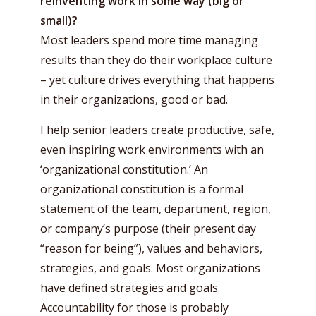
reinventing work in some way (big or
small)?
Most leaders spend more time managing
results than they do their workplace culture
– yet culture drives everything that happens
in their organizations, good or bad.
I help senior leaders create productive, safe,
even inspiring work environments with an
‘organizational constitution.’ An
organizational constitution is a formal
statement of the team, department, region,
or company’s purpose (their present day
“reason for being”), values and behaviors,
strategies, and goals. Most organizations
have defined strategies and goals.
Accountability for those is probably