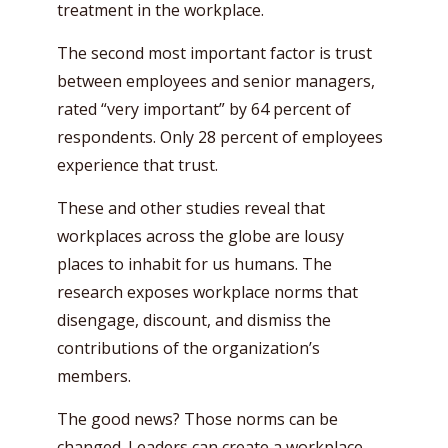
treatment in the workplace.
The second most important factor is trust
between employees and senior managers,
rated “very important” by 64 percent of
respondents. Only 28 percent of employees
experience that trust.
These and other studies reveal that
workplaces across the globe are lousy
places to inhabit for us humans. The
research exposes workplace norms that
disengage, discount, and dismiss the
contributions of the organization’s
members.
The good news? Those norms can be
changed. Leaders can create a workplace