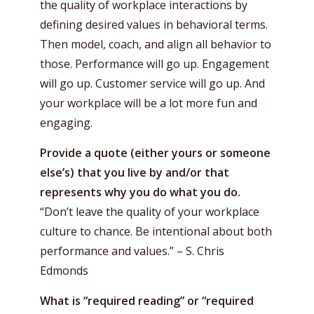
the quality of workplace interactions by
defining desired values in behavioral terms.
Then model, coach, and align all behavior to
those. Performance will go up. Engagement
will go up. Customer service will go up. And
your workplace will be a lot more fun and
engaging.
Provide a quote (either yours or someone
else’s) that you live by and/or that
represents why you do what you do.
“Don’t leave the quality of your workplace
culture to chance. Be intentional about both
performance and values.” – S. Chris
Edmonds
What is “required reading” or “required