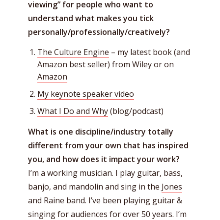
viewing” for people who want to
understand what makes you tick
personally/professionally/creatively?
The Culture Engine
– my latest book (and
Amazon best seller) from Wiley or on
Amazon
My keynote speaker video
What I Do and Why
(blog/podcast)
What is one discipline/industry totally
different from your own that has inspired
you, and how does it impact your work?
I’m a working musician. I play guitar, bass,
banjo, and mandolin and sing in the
Jones
and Raine band
. I’ve been playing guitar &
singing for audiences for over 50 years. I’m