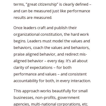
terms, “great citizenship” is clearly defined –
and can be measured just like performance
results are measured.
Once leaders craft and publish their
organizational constitution, the hard work
begins. Leaders must model the values and
behaviors, coach the values and behaviors,
praise aligned behavior, and redirect mis-
aligned behavior – every day. It’s all about
clarity of expectations – for both
performance and values – and consistent
accountability for both, in every interaction.
This approach works beautifully for small
businesses, non-profits, government
agencies, multi-national corporations, etc.