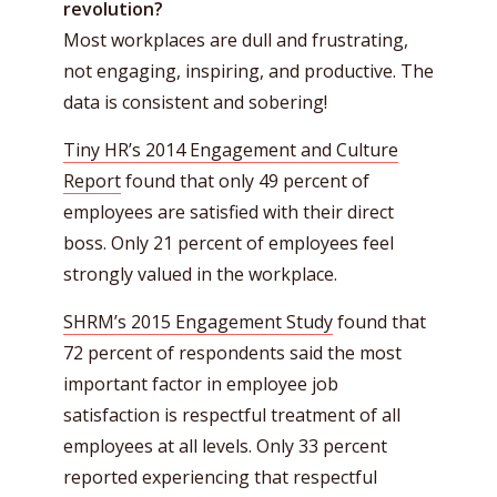
revolution?
Most workplaces are dull and frustrating,
not engaging, inspiring, and productive. The
data is consistent and sobering!
Tiny HR’s 2014 Engagement and Culture
Report
found that only 49 percent of
employees are satisfied with their direct
boss. Only 21 percent of employees feel
strongly valued in the workplace.
SHRM’s 2015 Engagement Study
found that
72 percent of respondents said the most
important factor in employee job
satisfaction is respectful treatment of all
employees at all levels. Only 33 percent
reported experiencing that respectful