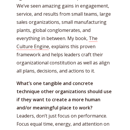
We’ve seen amazing gains in engagement,
service, and results from small teams, large
sales organizations, small manufacturing
plants, global conglomerates, and
everything in between. My book,
The
Culture Engine
, explains this proven
framework and helps leaders craft their
organizational constitution as well as align
all plans, decisions, and actions to it.
What’s one tangible and concrete
technique other organizations should use
if they want to create a more human
and/or meaningful place to work?
Leaders, don’t just focus on performance.
Focus equal time, energy, and attention on