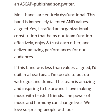
an ASCAP-published songwriter.
Most bands are entirely dysfunctional. This
band is immensely talented AND values-
aligned. Yes, I crafted an organizational
constitution that helps our team function
effectively, enjoy & trust each other, and
deliver amazing performances for our
audiences.
If this band was less than values-aligned, I’d
quit in a heartbeat. I’m too old to put up
with egos and drama. This team is amazing
and inspiring to be around. I love making
music with trusted friends. The power of
music and harmony can change lives. We
love surprising people with our