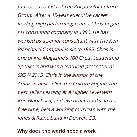
founder and CEO of The Purposeful Culture
Group. After a 15-year executive career
leading high performing teams, Chris began
his consulting company in 1990. He has
worked as a senior consultant with The Ken
Blanchard Companies since 1995. Chris is
one of Inc. Magazine’s 100 Great Leadership
Speakers and was a featured presenter at
SXSW 2015. Chris is the author of the
Amazon best seller The Culture Engine, the
best seller Leading At A Higher Level with
Ken Blanchard, and five other books. In his
free time, he’s a working musician with the
Jones & Raine band in Denver, CO.
Why does the world need a work