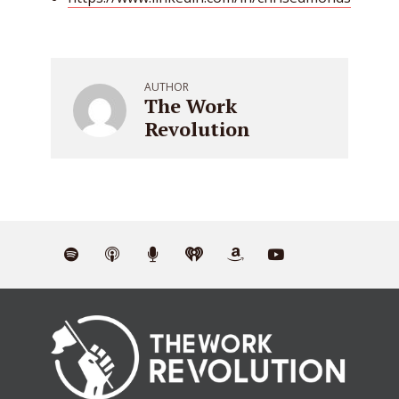
AUTHOR
The Work
Revolution