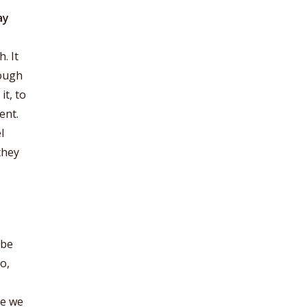
ay
. It
nough
it, to
ent.
l
they
 be
o,
re we