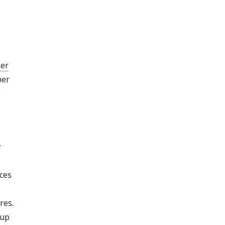
er
per
r
nces
res.
eup