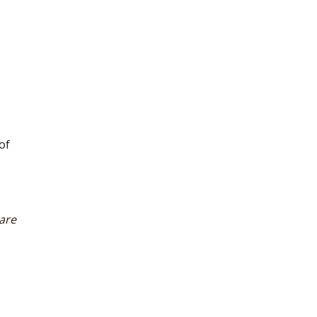
.
of
 are