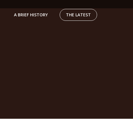
A BRIEF HISTORY
THE LATEST