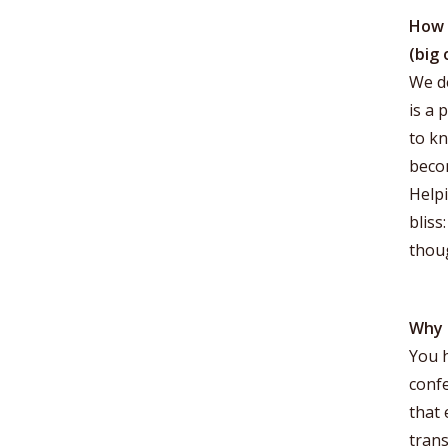
How 
(big 
We de
is a 
to kn
becom
Helpi
bliss
thou
Why 
You h
confe
that 
tran