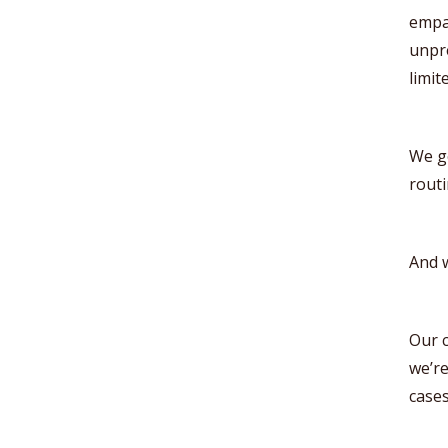
empat
unpre
limit
We go
routi
And w
Our c
we’re
cases