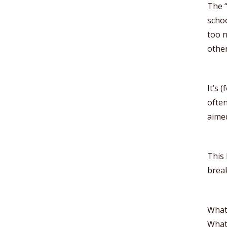
The “
schoo
too n
other
It’s 
often
aimed
This 
break
What
What 