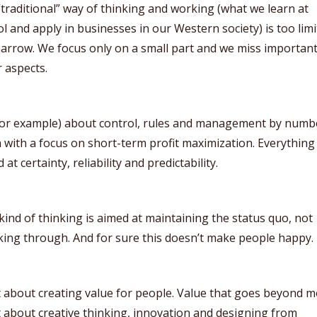
traditional” way of thinking and working (what we learn at
l and apply in businesses in our Western society) is too limi
arrow. We focus only on a small part and we miss importan
 aspects.
(for example) about control, rules and management by numb
 with a focus on short-term profit maximization. Everything
 at certainty, reliability and predictability.
kind of thinking is aimed at maintaining the status quo, not
ing through. And for sure this doesn’t make people happy.
 about creating value for people. Value that goes beyond m
about creative thinking, innovation and designing from