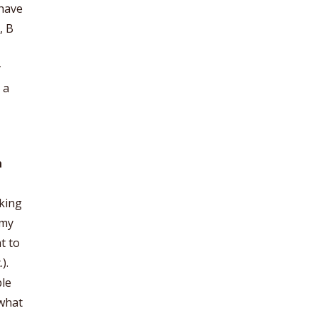
 have
, B
y
 a
n
aking
 my
t to
).
ple
 what