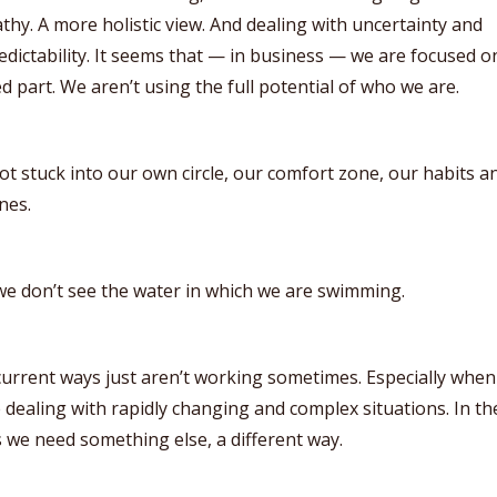
hy. A more holistic view. And dealing with uncertainty and
dictability. It seems that — in business — we are focused o
ed part. We aren’t using the full potential of who we are.
t stuck into our own circle, our comfort zone, our habits a
nes.
e don’t see the water in which we are swimming.
urrent ways just aren’t working sometimes. Especially when
 dealing with rapidly changing and complex situations. In th
 we need something else, a different way.