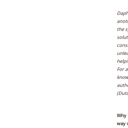
Daphn
anoth
the s
solut
consu
unlea
helpi
For a
know
auth
(Dutc
Why 
way 