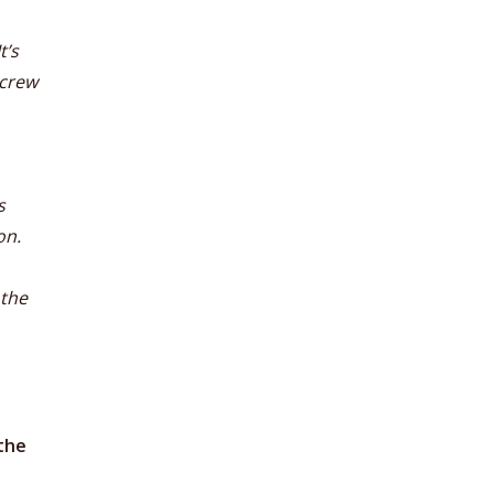
t’s
screw
s
on.
 the
the