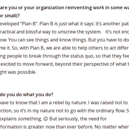
are you or your organization reinventing work in some w
or small)?
veloped “Plan B”. Plan B is just what it says: it’s another path
practical and blissful way to unscrew the system. It’s not e
ow. You can see things and know things. But you have to do 
e it. So, with Plan B, we are able to help others to act differ
ng people to break through the status quo, so that they fee
: excited to move forward, beyond their perspective of what 
ght was possible.
do you do what you do?
ave to know that I am a rebel by nature. I was raised not to
ction, so it’s in my nature not to go with the ordinary flow. S
explains something. 😉 But seriously, the need for
sformation is greater now than ever before. No matter whe