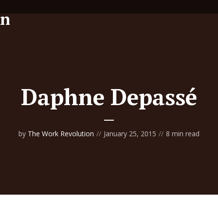
Daphne Depassé
by
The Work Revolution
January 25, 2015
8 min read