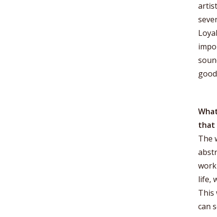
artis
seven
Loyal
impor
sound
good
What 
that
The w
abstr
work 
life,
This 
can s