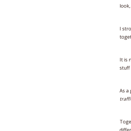
look,
I str
toget
It is
stuff
As a 
traffi
Toge
diffe