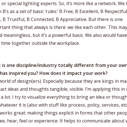
t or special lighting experts. So, it’s more like a network. We
 B’s as a set of basic ‘rules:’ B Free, B Excellent, B Respectful
, B Trustful, B Connected, B Appreciative. But there is one
tant thing that always is there: we like each other. This ma
 meaningless, but it’s a powerful basic. We also would have
 time together outside the workplace.
is one discipline/industry totally different from your ow
 has inspired you? How does it impact your work?
orld of design(ers). Especially because they are kings in m
act ideas and thoughts tangible, visible. I’m applying this in
a lot. I try to visualize everything to bring an idea or though
 whatever it is (also with stuff like process, policy, services, etc.
works great: making things explicit in forms that other peo
ee, hear, feel or experience. It helps to communicate about