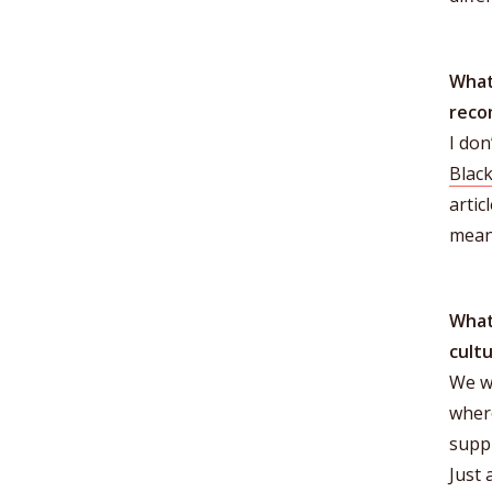
What
reco
I don
Black
artic
meani
What
cult
We wo
wher
suppl
Just