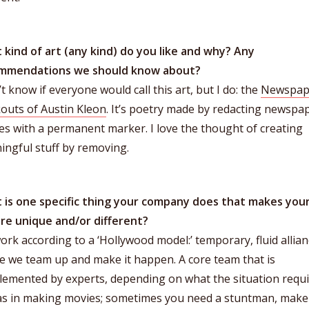
 kind of art (any kind) do you like and why? Any
mmendations we should know about?
’t know if everyone would call this art, but I do: the
Newspap
outs of Austin Kleon
. It’s poetry made by redacting newspa
les with a permanent marker. I love the thought of creating
ngful stuff by removing.
 is one specific thing your company does that makes you
ure unique and/or different?
rk according to a ‘Hollywood model:’ temporary, fluid allia
e we team up and make it happen. A core team that is
emented by experts, depending on what the situation requi
 as in making movies; sometimes you need a stuntman, mak