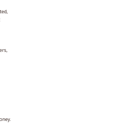
ted,
t
ers,
oney.