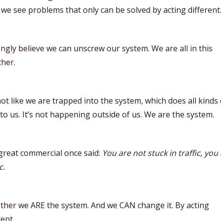
 we see problems that only can be solved by acting different
ongly believe we can unscrew our system. We are all in this
her.
 not like we are trapped into the system, which does all kinds 
 to us. It’s not happening outside of us. We are the system.
great commercial once said:
You are not stuck in traffic, you
c.
ther we ARE the system. And we CAN change it. By acting
rent.