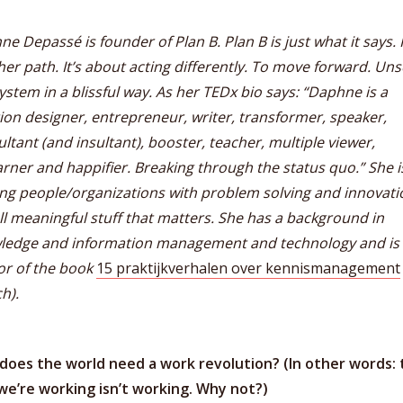
e Depassé is founder of Plan B. Plan B is just what it says. I
er path. It’s about acting differently. To move forward. Un
ystem in a blissful way. As her TEDx bio says: “Daphne is a
ion designer, entrepreneur, writer, transformer, speaker,
ltant (and insultant), booster, teacher, multiple viewer,
rner and happifier. Breaking through the status quo.” She i
ng people/organizations with problem solving and innovati
ll meaningful stuff that matters. She has a background in
ledge and information management and technology and is
or of the book
15 praktijkverhalen over kennismanagement
h).
does the world need a work revolution? (In other words: 
we’re working isn’t working. Why not?)