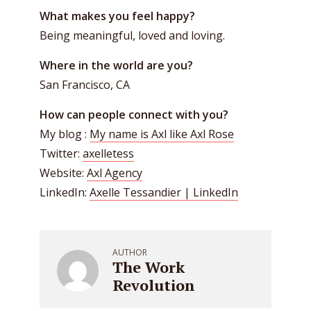
What makes you feel happy?
Being meaningful, loved and loving.
Where in the world are you?
San Francisco, CA
How can people connect with you?
My blog :
My name is Axl like Axl Rose
Twitter:
axelletess
Website:
Axl Agency
LinkedIn:
Axelle Tessandier | LinkedIn
AUTHOR
The Work
Revolution