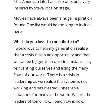
This American Life
. I am also of course very
inspired by
Steve Jobs on stage.
Movies have always been a huge inspiration
for me. The list would be too long to include
here!
What do you love to contribute to?
I would love to help my generation realize
that a crisis is also an opportunity and that
we can be bigger than our circumstances by
reinventing ourselves and fixing the many
flaws of our world. There is a crisis in
leadership as we realize the system is not
working and has created unbearable
situations for many in the world. We are the
leaders of tomorrow. Tomorrow is now.