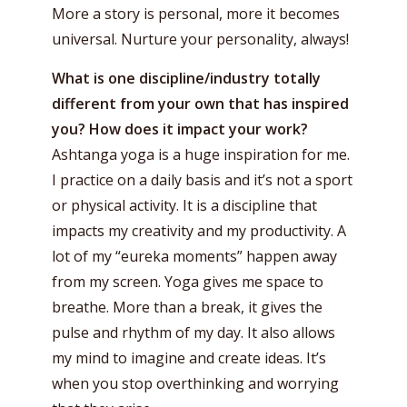
More a story is personal, more it becomes
universal. Nurture your personality, always!
What is one discipline/industry totally
different from your own that has inspired
you? How does it impact your work?
Ashtanga yoga is a huge inspiration for me.
I practice on a daily basis and it’s not a sport
or physical activity. It is a discipline that
impacts my creativity and my productivity. A
lot of my “eureka moments” happen away
from my screen. Yoga gives me space to
breathe. More than a break, it gives the
pulse and rhythm of my day. It also allows
my mind to imagine and create ideas. It’s
when you stop overthinking and worrying