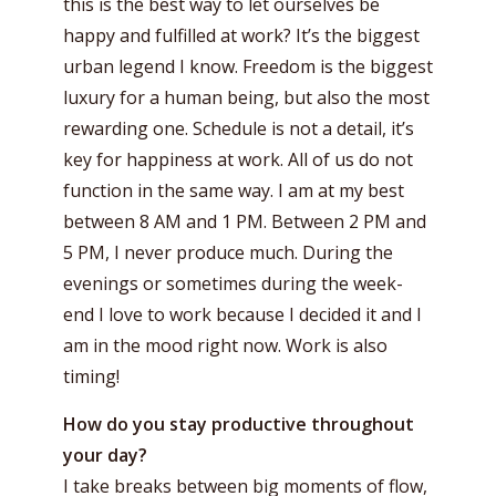
this is the best way to let ourselves be
happy and fulfilled at work? It’s the biggest
urban legend I know. Freedom is the biggest
luxury for a human being, but also the most
rewarding one. Schedule is not a detail, it’s
key for happiness at work. All of us do not
function in the same way. I am at my best
between 8 AM and 1 PM. Between 2 PM and
5 PM, I never produce much. During the
evenings or sometimes during the week-
end I love to work because I decided it and I
am in the mood right now. Work is also
timing!
How do you stay productive throughout
your day?
I take breaks between big moments of flow,