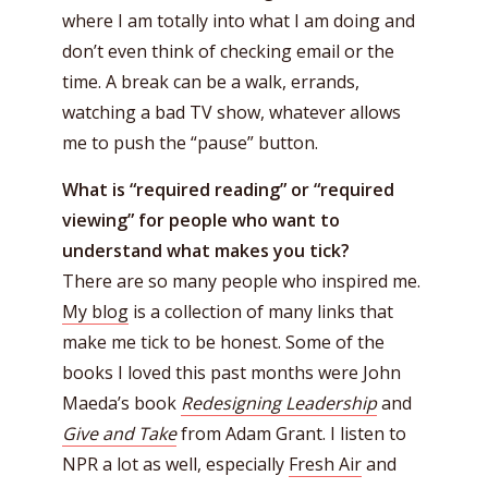
where I am totally into what I am doing and
don’t even think of checking email or the
time. A break can be a walk, errands,
watching a bad TV show, whatever allows
me to push the “pause” button.
What is “required reading” or “required
viewing” for people who want to
understand what makes you tick?
There are so many people who inspired me.
My blog
is a collection of many links that
make me tick to be honest. Some of the
books I loved this past months were John
Maeda’s book
Redesigning Leadership
and
Give and Take
from Adam Grant. I listen to
NPR a lot as well, especially
Fresh Air
and