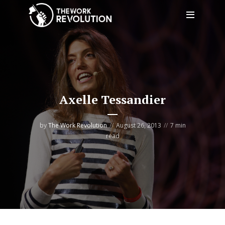
Axelle Tessandier
by
The Work Revolution
August 26, 2013
7 min
read