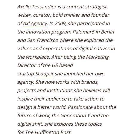
Axelle Tessandier is a content strategist,
writer, curator, bold thinker and founder
of
Axl Agency
. In 2009, she participated in
the innovation program Palomar5 in Berlin
and San Francisco where she explored the
values and expectations of digital natives in
the workplace. After being the Marketing
Director of the US based
startup
Scoop.it
she launched her own
agency. She now works with brands,
projects and institutions she believes will
inspire their audience to take action to
design a better world. Passionate about the
future of work, the Generation Y and the
digital shift, she explores these topics
for
The Huffington Post
.