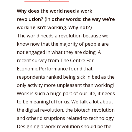
Why does the world need a work
revolution? (In other words: the way we’re
working isn’t working. Why not?)
The world needs a revolution because we
know now that the majority of people are
not engaged in what they are doing. A
recent survey from The Centre For
Economic Performance found that
respondents ranked being sick in bed as the
only activity more unpleasant than working!
Work is such a huge part of our life, it needs
to be meaningful for us. We talk a lot about
the digital revolution, the biotech revolution
and other disruptions related to technology.
Designing a work revolution should be the