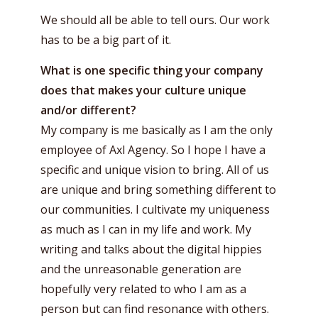
We should all be able to tell ours. Our work
has to be a big part of it.
What is one specific thing your company
does that makes your culture unique
and/or different?
My company is me basically as I am the only
employee of Axl Agency. So I hope I have a
specific and unique vision to bring. All of us
are unique and bring something different to
our communities. I cultivate my uniqueness
as much as I can in my life and work. My
writing and talks about the digital hippies
and the unreasonable generation are
hopefully very related to who I am as a
person but can find resonance with others.