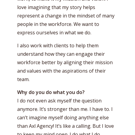
love imagining that my story helps
represent a change in the mindset of many
people in the workforce. We want to
express ourselves in what we do.
I also work with clients to help them
understand how they can engage their
workforce better by aligning their mission
and values with the aspirations of their
team.
Why do you do what you do?
I do not even ask myself the question
anymore. It’s stronger than me. I have to. I
can’t imagine myself doing anything else
than Axl Agency! It’s like a calling. But I love
to keep my mind open. I do what I do