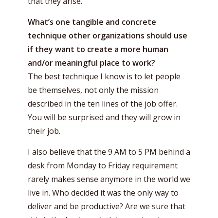
that they arise.
What’s one tangible and concrete
technique other organizations should use
if they want to create a more human
and/or meaningful place to work?
The best technique I know is to let people
be themselves, not only the mission
described in the ten lines of the job offer.
You will be surprised and they will grow in
their job.
I also believe that the 9 AM to 5 PM behind a
desk from Monday to Friday requirement
rarely makes sense anymore in the world we
live in. Who decided it was the only way to
deliver and be productive? Are we sure that