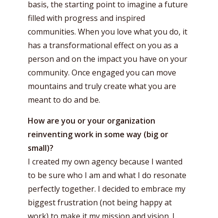
basis, the starting point to imagine a future
filled with progress and inspired
communities. When you love what you do, it
has a transformational effect on you as a
person and on the impact you have on your
community. Once engaged you can move
mountains and truly create what you are
meant to do and be.
How are you or your organization
reinventing work in some way (big or
small)?
I created my own agency because I wanted
to be sure who I am and what I do resonate
perfectly together. I decided to embrace my
biggest frustration (not being happy at
work) to make it my mission and vision. I