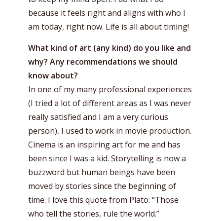
because it feels right and aligns with who I
am today, right now. Life is all about timing!
What kind of art (any kind) do you like and
why? Any recommendations we should
know about?
In one of my many professional experiences
(I tried a lot of different areas as I was never
really satisfied and I am a very curious
person), I used to work in movie production.
Cinema is an inspiring art for me and has
been since I was a kid. Storytelling is now a
buzzword but human beings have been
moved by stories since the beginning of
time. I love this quote from Plato: “Those
who tell the stories, rule the world.”