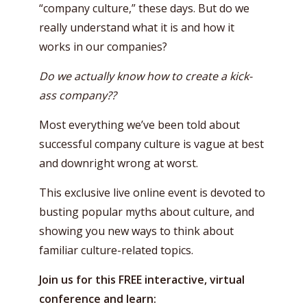
“company culture,” these days. But do we
really understand what it is and how it
works in our companies?
Do we actually know how to create a kick-
ass company??
Most everything we’ve been told about
successful company culture is vague at best
and downright wrong at worst.
This exclusive live online event is devoted to
busting popular myths about culture, and
showing you new ways to think about
familiar culture-related topics.
Join us for this FREE interactive, virtual
conference and learn: