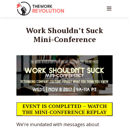
Work Shouldn’t Suck
Mini-Conference
EVENT IS COMPLETED – WATCH
THE MINI-CONFERENCE REPLAY
We’re inundated with messages about