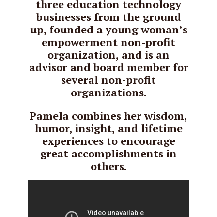
three education technology
businesses from the ground
up, founded a young woman’s
empowerment non-profit
organization, and is an
advisor and board member for
several non-profit
organizations.
Pamela combines her wisdom,
humor, insight, and lifetime
experiences to encourage
great accomplishments in
others.