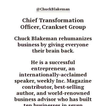
@ChuckBlakeman
Chief Transformation
Officer, Crankset Group
Chuck Blakeman rehumanizes
business by giving everyone
their brain back.
He is a successful
entrepreneur, an
internationally-acclaimed
speaker, weekly Inc. Magazine
contributor, best-selling
author, and world-renowned
business advisor who has built
ten businesses in seven