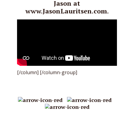
Jason at
www.JasonLauritsen.com.
[/column] [/column-group]