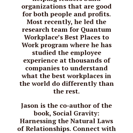
organizations that are good
for both people and profits.
Most recently, he led the
research team for Quantum
Workplace’s Best Places to
Work program where he has
studied the employee
experience at thousands of
companies to understand
what the best workplaces in
the world do differently than
the rest.
Jason is the co-author of the
book, Social Gravity:
Harnessing the Natural Laws
of Relationships. Connect with