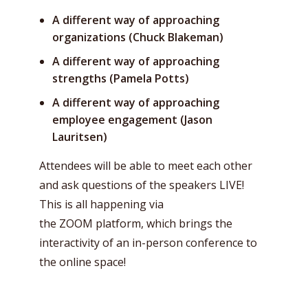
A different way of approaching
organizations (Chuck Blakeman)
A different way of approaching
strengths (Pamela Potts)
A different way of approaching
employee engagement (Jason
Lauritsen)
Attendees will be able to meet each other
and ask questions of the speakers LIVE!
This is all happening via
the ZOOM platform, which brings the
interactivity of an in-person conference to
the online space!