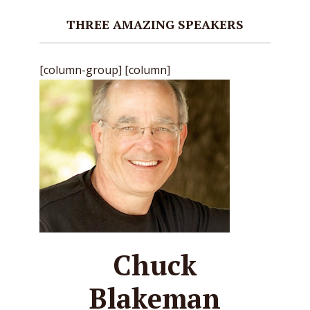
THREE AMAZING SPEAKERS
[column-group] [column]
Chuck
Blakeman