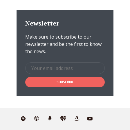
Newsletter
Make sure to subscribe to our
newsletter and be the first to know
the news.