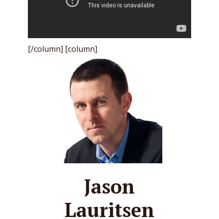
[/column] [column]
Jason
Lauritsen