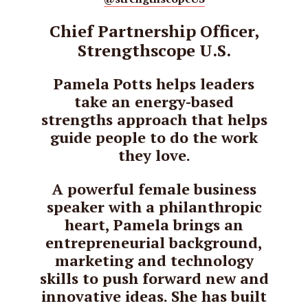
Chief Partnership Officer,
Strengthscope U.S.
Pamela Potts helps leaders
take an energy-based
strengths approach that helps
guide people to do the work
they love.
A powerful female business
speaker with a philanthropic
heart, Pamela brings an
entrepreneurial background,
marketing and technology
skills to push forward new and
innovative ideas. She has built