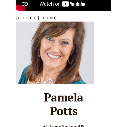
[/column] [column]
Pamela
Potts
@strengthscopeUS