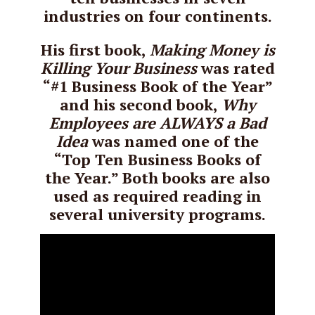
industries on four continents.
His first book,
Making Money is
Killing Your Business
was rated
“#1 Business Book of the Year”
and his second book,
Why
Employees are ALWAYS a Bad
Idea
was named one of the
“Top Ten Business Books of
the Year.” Both books are also
used as required reading in
several university programs.