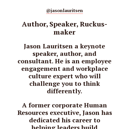
@jasonlauritsen
Author, Speaker, Ruckus-
maker
Jason Lauritsen a keynote
speaker, author, and
consultant. He is an employee
engagement and workplace
culture expert who will
challenge you to think
differently.
A former corporate Human
Resources executive, Jason has
dedicated his career to
helping leaders build