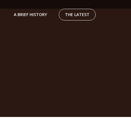
A BRIEF HISTORY
THE LATEST