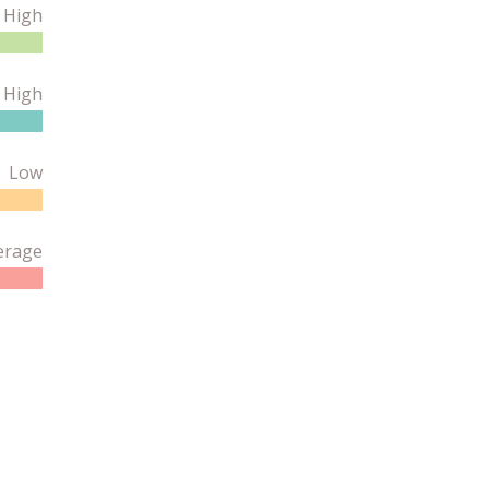
High
 High
Low
erage