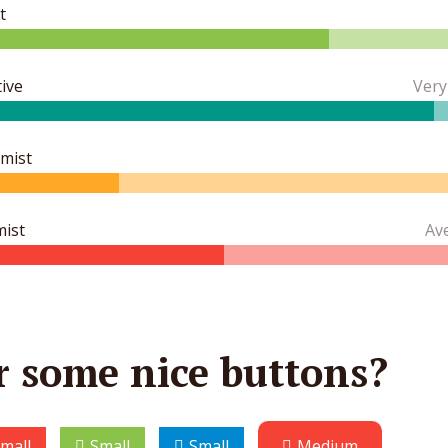
t
ive
Very
imist
mist
Av
r some nice buttons?
mall
Small
Small
Medium