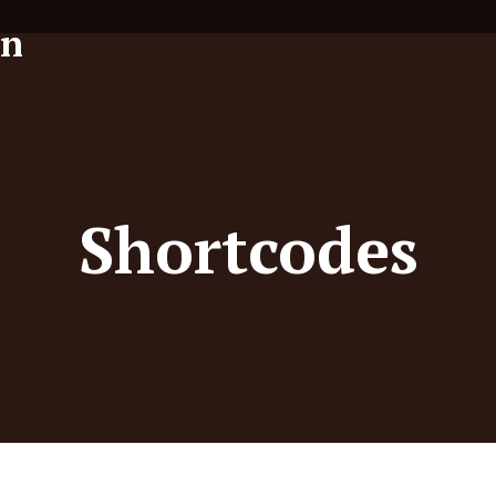
Shortcodes