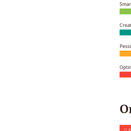
Smar
Creat
Pess
Opti
O
S