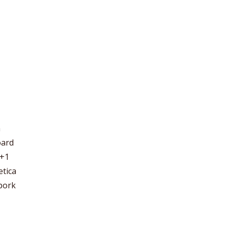
m
oard
 +1
etica
 pork