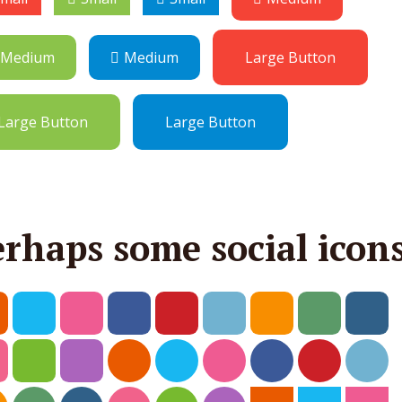
Medium
Medium
Large Button
Large Button
Large Button
erhaps some social icon