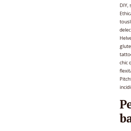
DIY,
Ethic
tousl
delec
Helve
glut
tatto
chic 
flexi
Pitch
incid
P
b