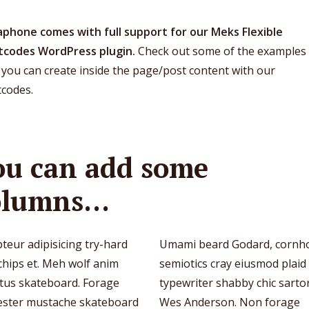
phone comes with full support for our Meks Flexible
tcodes WordPress plugin.
Check out some of the examples 
you can create inside the page/post content with our
tcodes.
ou can add some
olumns…
teur adipisicing try-hard
Umami beard Godard, cornh
chips et. Meh wolf anim
semiotics cray eiusmod plaid
ctus skateboard. Forage
typewriter shabby chic sartor
ester mustache skateboard
Wes Anderson. Non forage