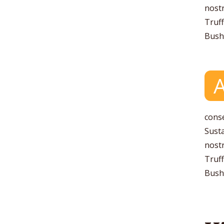
nostr
Truff
Bushw
conse
Susta
nostr
Truff
Bushw