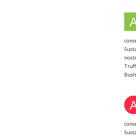
conse
Susta
nostr
Truff
Bushw
conse
Susta