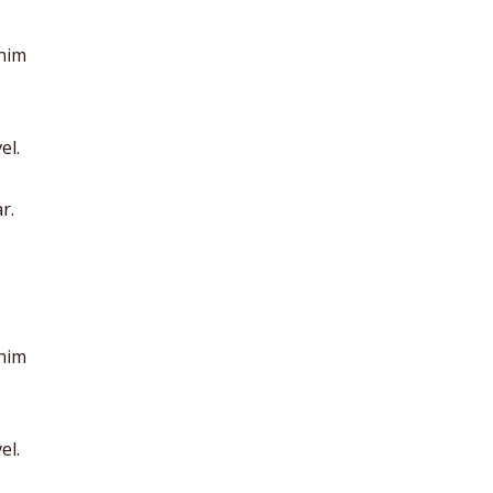
anim
el.
r.
anim
el.