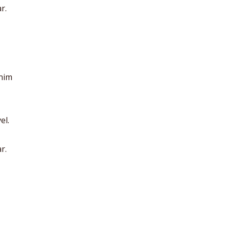
r.
anim
el.
r.