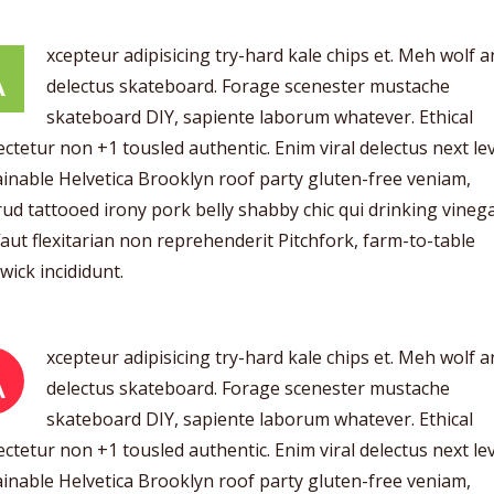
xcepteur adipisicing try-hard kale chips et. Meh wolf 
A
delectus skateboard. Forage scenester mustache
skateboard DIY, sapiente laborum whatever. Ethical
ctetur non +1 tousled authentic. Enim viral delectus next lev
inable Helvetica Brooklyn roof party gluten-free veniam,
ud tattooed irony pork belly shabby chic qui drinking vinega
aut flexitarian non reprehenderit Pitchfork, farm-to-table
ick incididunt.
xcepteur adipisicing try-hard kale chips et. Meh wolf 
A
delectus skateboard. Forage scenester mustache
skateboard DIY, sapiente laborum whatever. Ethical
ctetur non +1 tousled authentic. Enim viral delectus next lev
inable Helvetica Brooklyn roof party gluten-free veniam,