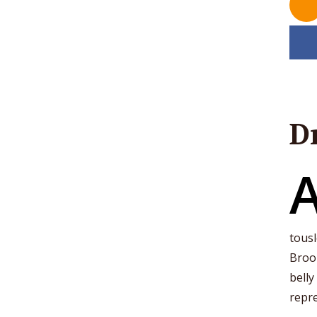
D
tousl
Brook
belly
repre