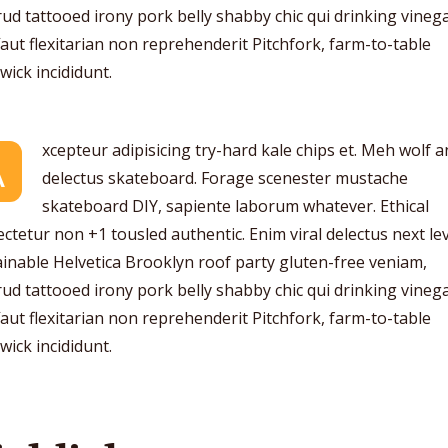
ud tattooed irony pork belly shabby chic qui drinking vinega
aut flexitarian non reprehenderit Pitchfork, farm-to-table
ick incididunt.
xcepteur adipisicing try-hard kale chips et. Meh wolf 
A
delectus skateboard. Forage scenester mustache
skateboard DIY, sapiente laborum whatever. Ethical
ctetur non +1 tousled authentic. Enim viral delectus next lev
inable Helvetica Brooklyn roof party gluten-free veniam,
ud tattooed irony pork belly shabby chic qui drinking vinega
aut flexitarian non reprehenderit Pitchfork, farm-to-table
ick incididunt.