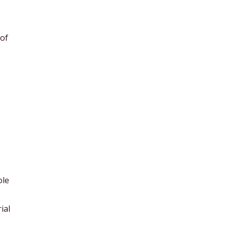
of
ole
ial