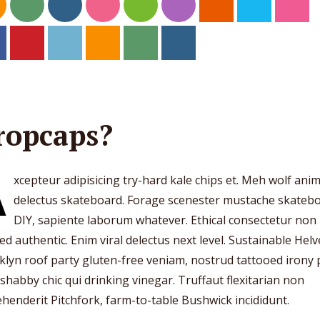
ropcaps?
A
xcepteur adipisicing try-hard kale chips et. Meh wolf ani
delectus skateboard. Forage scenester mustache skateb
DIY, sapiente laborum whatever. Ethical consectetur non
ed authentic. Enim viral delectus next level. Sustainable Helv
lyn roof party gluten-free veniam, nostrud tattooed irony
 shabby chic qui drinking vinegar. Truffaut flexitarian non
henderit Pitchfork, farm-to-table Bushwick incididunt.