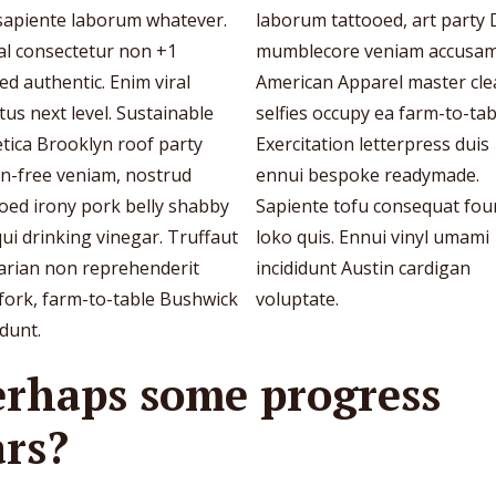
 sapiente laborum whatever.
laborum tattooed, art party 
al consectetur non +1
mumblecore veniam accusa
ed authentic. Enim viral
American Apparel master cl
tus next level. Sustainable
selfies occupy ea farm-to-tab
tica Brooklyn roof party
Exercitation letterpress duis
en-free veniam, nostrud
ennui bespoke readymade.
oed irony pork belly shabby
Sapiente tofu consequat fou
qui drinking vinegar. Truffaut
loko quis. Ennui vinyl umami
tarian non reprehenderit
incididunt Austin cardigan
fork, farm-to-table Bushwick
voluptate.
idunt.
erhaps some progress
ars?