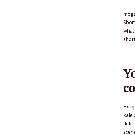
mega
Shor
what 
shor
Y
c
Excep
kale 
dele
scen