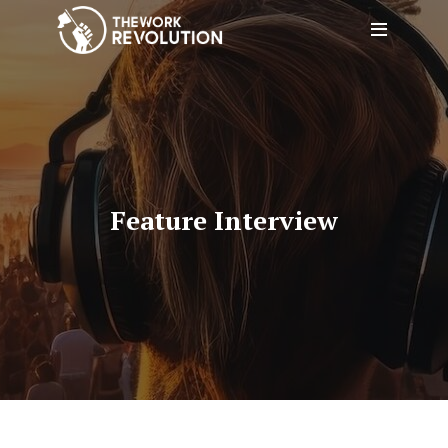
Feature Interview