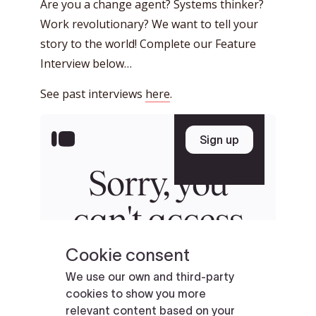
Are you a change agent? Systems thinker?
Work revolutionary? We want to tell your
story to the world! Complete our Feature
Interview below…
See past interviews
here
.