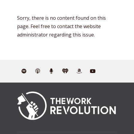
Sorry, there is no content found on this
page. Feel free to contact the website
administrator regarding this issue.