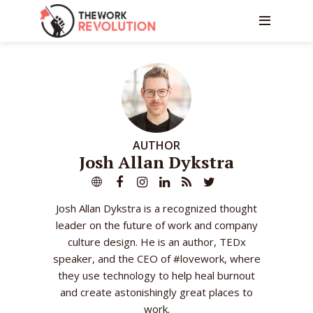
AUTHOR
Josh Allan Dykstra
Josh Allan Dykstra is a recognized thought
leader on the future of work and company
culture design. He is an author, TEDx
speaker, and the CEO of #lovework, where
they use technology to help heal burnout
and create astonishingly great places to
work.